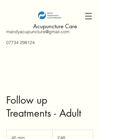
Acupuncture Care
mandyacupuncture@gmail.com
07734 298124
Follow up
Treatments - Adult
48
British
45 min
4
£48
pounds