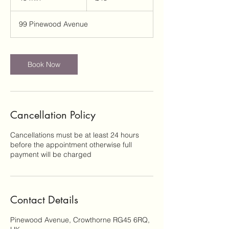
5
m
99 Pinewood Avenue
i
n
Book Now
Cancellation Policy
Cancellations must be at least 24 hours
before the appointment otherwise full
payment will be charged
Contact Details
Pinewood Avenue, Crowthorne RG45 6RQ,